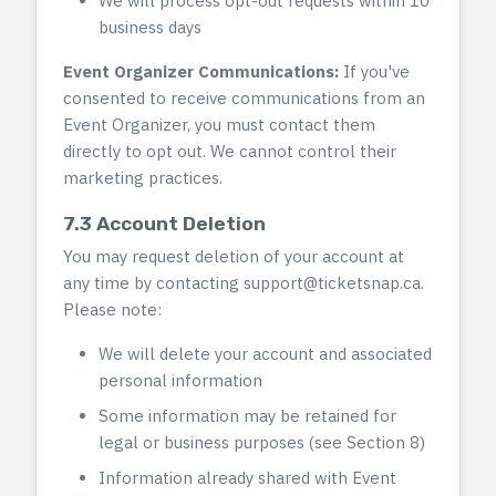
We will process opt-out requests within 10
business days
Event Organizer Communications:
If you've
consented to receive communications from an
Event Organizer, you must contact them
directly to opt out. We cannot control their
marketing practices.
7.3 Account Deletion
You may request deletion of your account at
any time by contacting
support@ticketsnap.ca
.
Please note:
We will delete your account and associated
personal information
Some information may be retained for
legal or business purposes (see Section 8)
Information already shared with Event