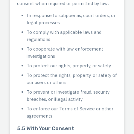
consent when required or permitted by law:
In response to subpoenas, court orders, or
legal processes
To comply with applicable laws and
regulations
To cooperate with law enforcement
investigations
To protect our rights, property, or safety
To protect the rights, property, or safety of
our users or others
To prevent or investigate fraud, security
breaches, or illegal activity
To enforce our Terms of Service or other
agreements
5.5 With Your Consent