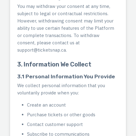
You may withdraw your consent at any time,
subject to legal or contractual restrictions.
However, withdrawing consent may limit your
ability to use certain features of the Platform
or complete transactions. To withdraw
consent, please contact us at
support@ticketsnap.ca
.
3. Information We Collect
3.1 Personal Information You Provide
We collect personal information that you
voluntarily provide when you:
Create an account
Purchase tickets or other goods
Contact customer support
Subscribe to communications