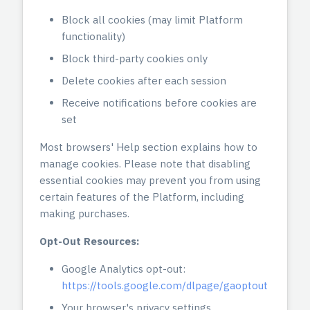
Block all cookies (may limit Platform
functionality)
Block third-party cookies only
Delete cookies after each session
Receive notifications before cookies are
set
Most browsers' Help section explains how to
manage cookies. Please note that disabling
essential cookies may prevent you from using
certain features of the Platform, including
making purchases.
Opt-Out Resources:
Google Analytics opt-out:
https://tools.google.com/dlpage/gaoptout
Your browser's privacy settings