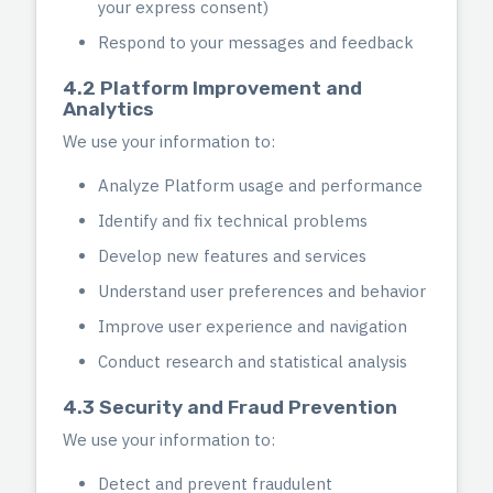
your express consent)
Respond to your messages and feedback
4.2 Platform Improvement and
Analytics
We use your information to:
Analyze Platform usage and performance
Identify and fix technical problems
Develop new features and services
Understand user preferences and behavior
Improve user experience and navigation
Conduct research and statistical analysis
4.3 Security and Fraud Prevention
We use your information to:
Detect and prevent fraudulent