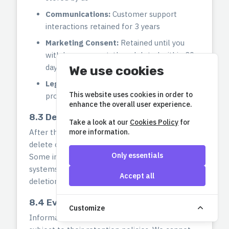
Communications:
Customer support
interactions retained for 3 years
Marketing Consent:
Retained until you
withdraw consent, then deleted within 30
days
We use cookies
Legal Holds:
Information subject to legal
This website uses cookies in order to
proceedings retained until resolved
enhance the overall user experience.
8.3 Deletion After Retention Period
Take a look at our
Cookies Policy
for
more information.
After the retention period expires, we securely
delete or anonymize your personal information.
Only essentials
Some information may be retained in backup
systems for a limited time before permanent
Accept all
deletion.
8.4 Event Organizer Data
Customize
Information shared with Event Organizers is