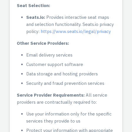
Seat Selection:
Seats.io:
Provides interactive seat maps
and selection functionality. Seats.io privacy
policy:
https://www.seats.io/legal/privacy
Other Service Providers:
Email delivery services
Customer support software
Data storage and hosting providers
Security and fraud prevention services
Service Provider Requirements:
All service
providers are contractually required to:
Use your information only for the specific
services they provide to us
Protect your information with appropriate