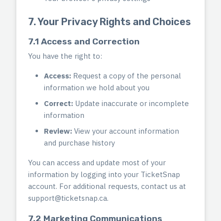
7. Your Privacy Rights and Choices
7.1 Access and Correction
You have the right to:
Access:
Request a copy of the personal
information we hold about you
Correct:
Update inaccurate or incomplete
information
Review:
View your account information
and purchase history
You can access and update most of your
information by logging into your TicketSnap
account. For additional requests, contact us at
support@ticketsnap.ca
.
7.2 Marketing Communications