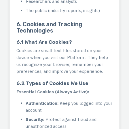
Researchers and analysts
The public (industry reports, insights)
6. Cookies and Tracking
Technologies
6.1 What Are Cookies?
Cookies are small text files stored on your
device when you visit our Platform. They help
us recognize your browser, remember your
preferences, and improve your experience.
6.2 Types of Cookies We Use
Essential Cookies (Always Active):
Authentication:
Keep you logged into your
account
Security:
Protect against fraud and
unauthorized access