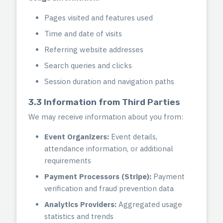
Pages visited and features used
Time and date of visits
Referring website addresses
Search queries and clicks
Session duration and navigation paths
3.3 Information from Third Parties
We may receive information about you from:
Event Organizers:
Event details,
attendance information, or additional
requirements
Payment Processors (Stripe):
Payment
verification and fraud prevention data
Analytics Providers:
Aggregated usage
statistics and trends