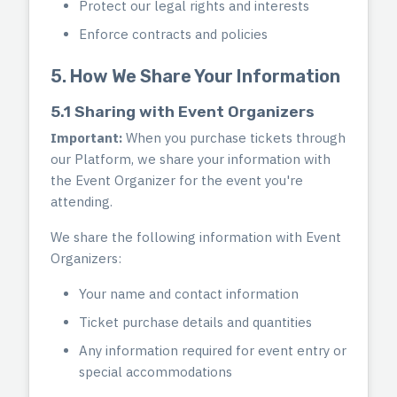
Protect our legal rights and interests
Enforce contracts and policies
5. How We Share Your Information
5.1 Sharing with Event Organizers
Important:
When you purchase tickets through
our Platform, we share your information with
the Event Organizer for the event you're
attending.
We share the following information with Event
Organizers:
Your name and contact information
Ticket purchase details and quantities
Any information required for event entry or
special accommodations