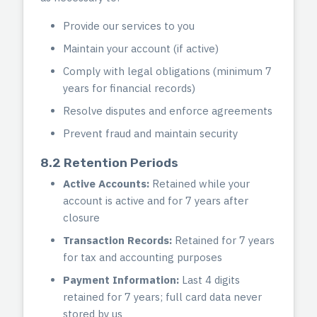
Provide our services to you
Maintain your account (if active)
Comply with legal obligations (minimum 7
years for financial records)
Resolve disputes and enforce agreements
Prevent fraud and maintain security
8.2 Retention Periods
Active Accounts:
Retained while your
account is active and for 7 years after
closure
Transaction Records:
Retained for 7 years
for tax and accounting purposes
Payment Information:
Last 4 digits
retained for 7 years; full card data never
stored by us