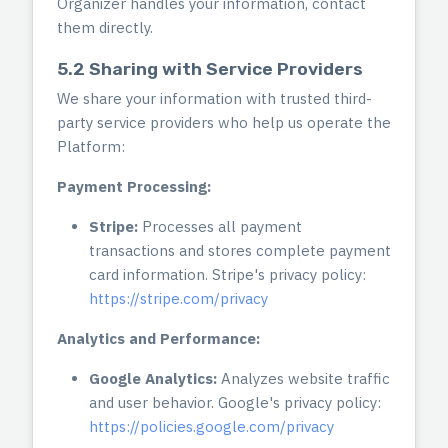
Organizer handles your information, contact
them directly.
5.2 Sharing with Service Providers
We share your information with trusted third-
party service providers who help us operate the
Platform:
Payment Processing:
Stripe:
Processes all payment
transactions and stores complete payment
card information. Stripe's privacy policy:
https://stripe.com/privacy
Analytics and Performance:
Google Analytics:
Analyzes website traffic
and user behavior. Google's privacy policy:
https://policies.google.com/privacy