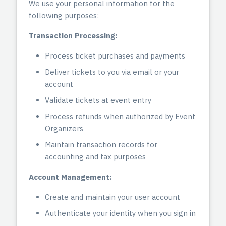
We use your personal information for the
following purposes:
Transaction Processing:
Process ticket purchases and payments
Deliver tickets to you via email or your
account
Validate tickets at event entry
Process refunds when authorized by Event
Organizers
Maintain transaction records for
accounting and tax purposes
Account Management:
Create and maintain your user account
Authenticate your identity when you sign in