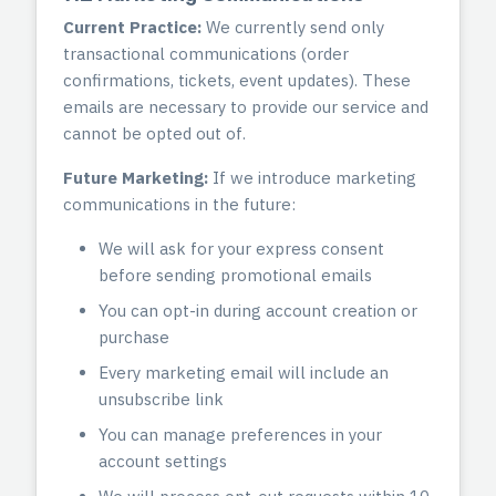
Current Practice:
We currently send only
transactional communications (order
confirmations, tickets, event updates). These
emails are necessary to provide our service and
cannot be opted out of.
Future Marketing:
If we introduce marketing
communications in the future:
We will ask for your express consent
before sending promotional emails
You can opt-in during account creation or
purchase
Every marketing email will include an
unsubscribe link
You can manage preferences in your
account settings