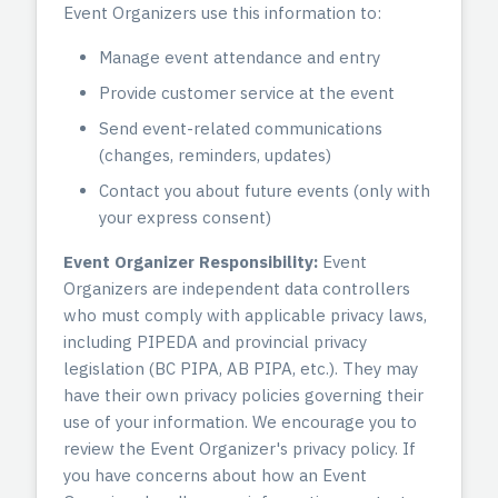
Event Organizers use this information to:
Manage event attendance and entry
Provide customer service at the event
Send event-related communications
(changes, reminders, updates)
Contact you about future events (only with
your express consent)
Event Organizer Responsibility:
Event
Organizers are independent data controllers
who must comply with applicable privacy laws,
including PIPEDA and provincial privacy
legislation (BC PIPA, AB PIPA, etc.). They may
have their own privacy policies governing their
use of your information. We encourage you to
review the Event Organizer's privacy policy. If
you have concerns about how an Event