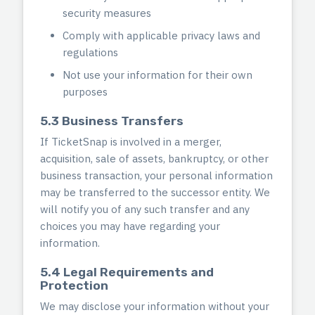
security measures
Comply with applicable privacy laws and
regulations
Not use your information for their own
purposes
5.3 Business Transfers
If TicketSnap is involved in a merger,
acquisition, sale of assets, bankruptcy, or other
business transaction, your personal information
may be transferred to the successor entity. We
will notify you of any such transfer and any
choices you may have regarding your
information.
5.4 Legal Requirements and
Protection
We may disclose your information without your