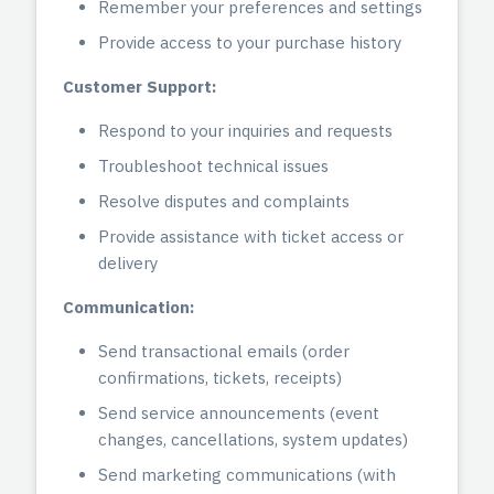
Remember your preferences and settings
Provide access to your purchase history
Customer Support:
Respond to your inquiries and requests
Troubleshoot technical issues
Resolve disputes and complaints
Provide assistance with ticket access or
delivery
Communication:
Send transactional emails (order
confirmations, tickets, receipts)
Send service announcements (event
changes, cancellations, system updates)
Send marketing communications (with