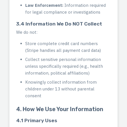
Law Enforcement:
Information required
for legal compliance or investigations
3.4 Information We Do NOT Collect
We do not:
Store complete credit card numbers
(Stripe handles all payment card data)
Collect sensitive personal information
unless specifically required (e.g., health
information, political affiliations)
Knowingly collect information from
children under 13 without parental
consent
4. How We Use Your Information
4.1 Primary Uses