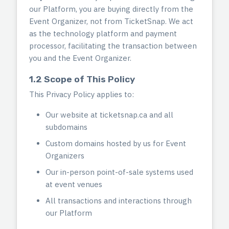
our Platform, you are buying directly from the
Event Organizer, not from TicketSnap. We act
as the technology platform and payment
processor, facilitating the transaction between
you and the Event Organizer.
1.2 Scope of This Policy
This Privacy Policy applies to:
Our website at ticketsnap.ca and all
subdomains
Custom domains hosted by us for Event
Organizers
Our in-person point-of-sale systems used
at event venues
All transactions and interactions through
our Platform