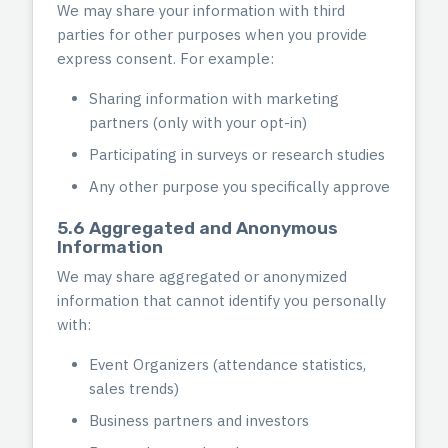
We may share your information with third
parties for other purposes when you provide
express consent. For example:
Sharing information with marketing
partners (only with your opt-in)
Participating in surveys or research studies
Any other purpose you specifically approve
5.6 Aggregated and Anonymous
Information
We may share aggregated or anonymized
information that cannot identify you personally
with:
Event Organizers (attendance statistics,
sales trends)
Business partners and investors