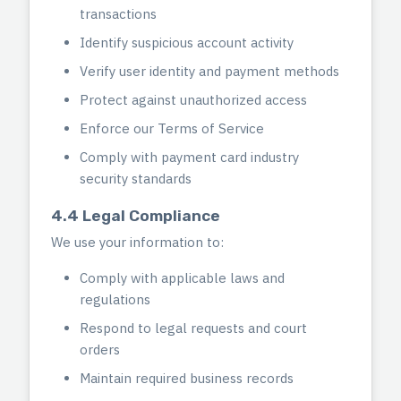
transactions
Identify suspicious account activity
Verify user identity and payment methods
Protect against unauthorized access
Enforce our Terms of Service
Comply with payment card industry
security standards
4.4 Legal Compliance
We use your information to:
Comply with applicable laws and
regulations
Respond to legal requests and court
orders
Maintain required business records