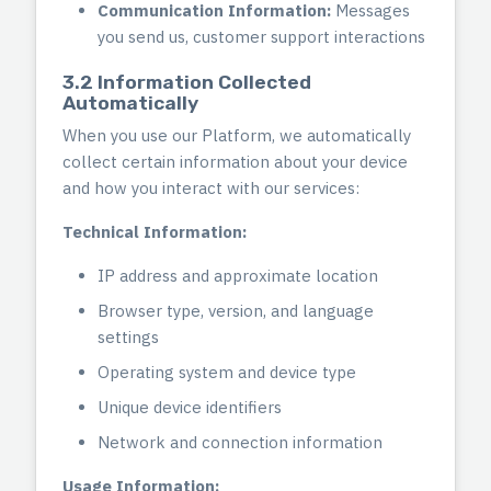
Communication Information:
Messages
you send us, customer support interactions
3.2 Information Collected
Automatically
When you use our Platform, we automatically
collect certain information about your device
and how you interact with our services:
Technical Information:
IP address and approximate location
Browser type, version, and language
settings
Operating system and device type
Unique device identifiers
Network and connection information
Usage Information: