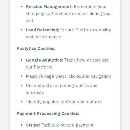
Session Management:
Remember your
shopping cart and preferences during your
visit
Load Balancing:
Ensure Platform stability
and performance
Analytics Cookies:
Google Analytics:
Track how visitors use
our Platform
Measure page views, clicks, and navigation
Understand user demographics and
interests
Identify popular content and features
Payment Processing Cookies:
Stripe:
Facilitate secure payment