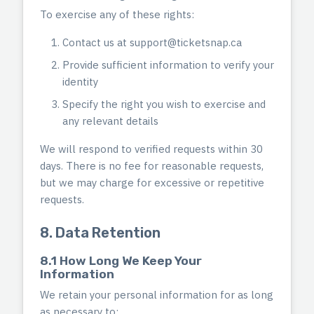
To exercise any of these rights:
Contact us at
support@ticketsnap.ca
Provide sufficient information to verify your
identity
Specify the right you wish to exercise and
any relevant details
We will respond to verified requests within 30
days. There is no fee for reasonable requests,
but we may charge for excessive or repetitive
requests.
8. Data Retention
8.1 How Long We Keep Your
Information
We retain your personal information for as long
as necessary to: