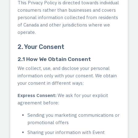
This Privacy Policy is directed towards individual
consumers rather than businesses and covers
personal information collected from residents
of Canada and other jurisdictions where we
operate.
2. Your Consent
2.1 How We Obtain Consent
We collect, use, and disclose your personal
information only with your consent. We obtain
your consent in different ways:
Express Consent:
We ask for your explicit
agreement before:
Sending you marketing communications or
promotional offers
Sharing your information with Event