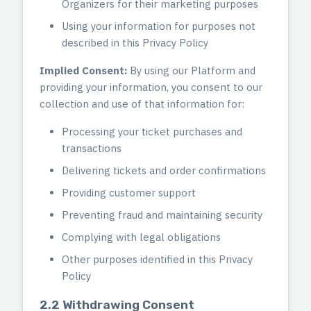
Organizers for their marketing purposes
Using your information for purposes not
described in this Privacy Policy
Implied Consent:
By using our Platform and
providing your information, you consent to our
collection and use of that information for:
Processing your ticket purchases and
transactions
Delivering tickets and order confirmations
Providing customer support
Preventing fraud and maintaining security
Complying with legal obligations
Other purposes identified in this Privacy
Policy
2.2 Withdrawing Consent