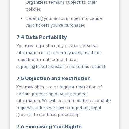
Organizers remains subject to their
policies
Deleting your account does not cancel
valid tickets you've purchased
7.4 Data Portability
You may request a copy of your personal
information in a commonly used, machine-
readable format. Contact us at
support@ticketsnap.ca
to make this request.
7.5 Objection and Restriction
You may object to or request restriction of
certain processing of your personal
information. We will accommodate reasonable
requests unless we have compelling legal
grounds to continue processing.
7.6 Exercising Your Rights