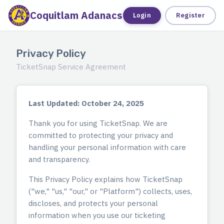
Coquitlam Adanacs
Tickets
Login
Register
Privacy Policy
TicketSnap Service Agreement
Last Updated: October 24, 2025
Thank you for using TicketSnap. We are
committed to protecting your privacy and
handling your personal information with care
and transparency.
This Privacy Policy explains how TicketSnap
("we," "us," "our," or "Platform") collects, uses,
discloses, and protects your personal
information when you use our ticketing