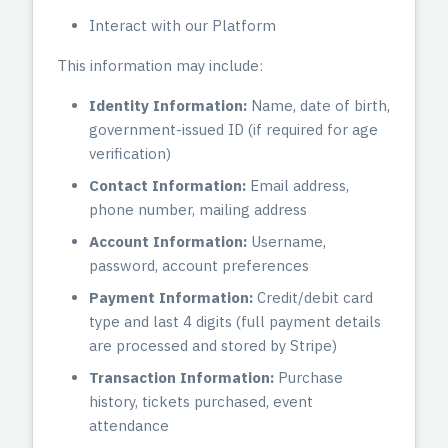
Interact with our Platform
This information may include:
Identity Information:
Name, date of birth,
government-issued ID (if required for age
verification)
Contact Information:
Email address,
phone number, mailing address
Account Information:
Username,
password, account preferences
Payment Information:
Credit/debit card
type and last 4 digits (full payment details
are processed and stored by Stripe)
Transaction Information:
Purchase
history, tickets purchased, event
attendance