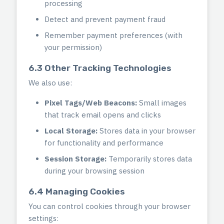
processing
Detect and prevent payment fraud
Remember payment preferences (with
your permission)
6.3 Other Tracking Technologies
We also use:
Pixel Tags/Web Beacons:
Small images
that track email opens and clicks
Local Storage:
Stores data in your browser
for functionality and performance
Session Storage:
Temporarily stores data
during your browsing session
6.4 Managing Cookies
You can control cookies through your browser
settings: