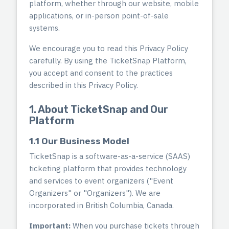
platform, whether through our website, mobile
applications, or in-person point-of-sale
systems.
We encourage you to read this Privacy Policy
carefully. By using the TicketSnap Platform,
you accept and consent to the practices
described in this Privacy Policy.
1. About TicketSnap and Our
Platform
1.1 Our Business Model
TicketSnap is a software-as-a-service (SAAS)
ticketing platform that provides technology
and services to event organizers ("Event
Organizers" or "Organizers"). We are
incorporated in British Columbia, Canada.
Important:
When you purchase tickets through