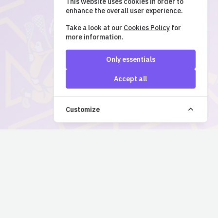
This website uses cookies in order to
enhance the overall user experience.
Take a look at our
Cookies Policy
for
more information.
Only essentials
Accept all
Customize
QUICK LINKS
SUPPORT & LEGAL
Events
support@ticketsnap.ca
Powered by
TicketSnap
Login
Coquitlam Adanacs Website