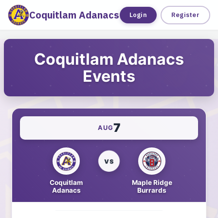
Coquitlam Adanacs
Tickets
Login
Register
Coquitlam Adanacs
Events
7
AUG
VS
Coquitlam
Maple Ridge
Adanacs
Burrards