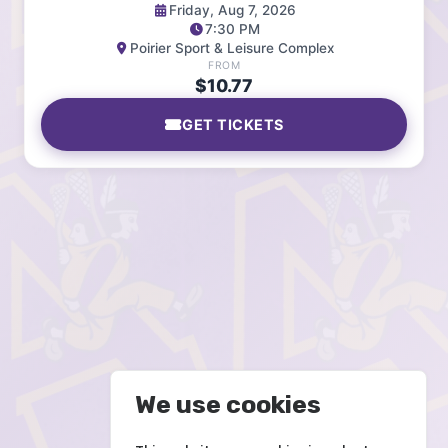
Friday, Aug 7, 2026
7:30 PM
Poirier Sport & Leisure Complex
FROM
$10.77
GET TICKETS
We use cookies